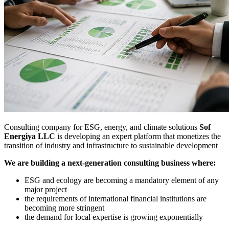
Consulting company for ESG, energy, and climate solutions
Sof
Energiya LLC
is developing an expert platform that monetizes the
transition of industry and infrastructure to sustainable development
We are building a next-generation consulting business where:
ESG and ecology are becoming a mandatory element of any
major project
the requirements of international financial institutions are
becoming more stringent
the demand for local expertise is growing exponentially