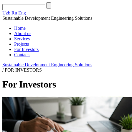
Uzb
Ru
Eng
Sustainable Development Engineering Solutions
Home
About us
Services
Projects
For Investors
Contacts
Sustainable Development Engineering Solutions
/
FOR INVESTORS
For Investors