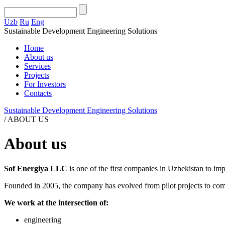
Uzb
Ru
Eng
Sustainable Development Engineering Solutions
Home
About us
Services
Projects
For Investors
Contacts
Sustainable Development Engineering Solutions
/
ABOUT US
About us
Sof Energiya LLC
is one of the first companies in Uzbekistan to im
Founded in 2005, the company has evolved from pilot projects to comp
We work at the intersection of:
engineering