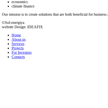
economics
climate finance
Our mission is to create solutions that are both beneficial for busines
©Sof-energiya
website Design: IDEAFIX
Home
About us
Services
Projects
For Investors
Contacts