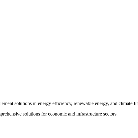
plement solutions in energy efficiency, renewable energy, and climate fi
rehensive solutions for economic and infrastructure sectors.