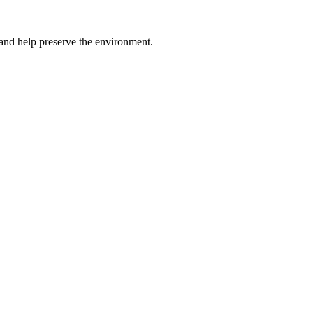
s and help preserve the environment.